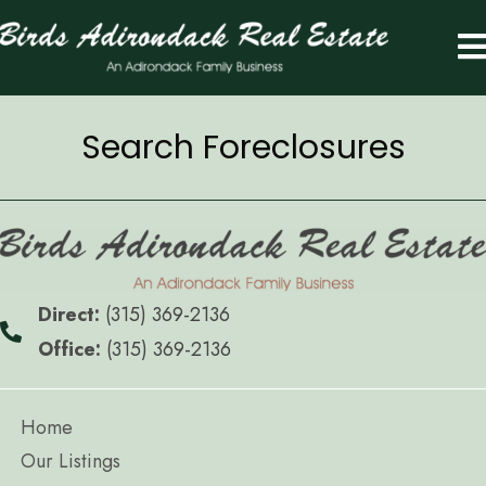
Search Foreclosures
Direct:
(315) 369-2136
Office:
(315) 369-2136
Home
Our Listings