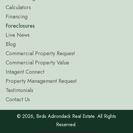
Calculators
Financing
Foreclosures
Live News
Blog
Commercial Property Request
Commercial Property Value
Intagent Connect
Property Management Request
Testimonials
Contact Us
​© 2026, Birds Adirondack Real Estate. All Rights
Reserved.