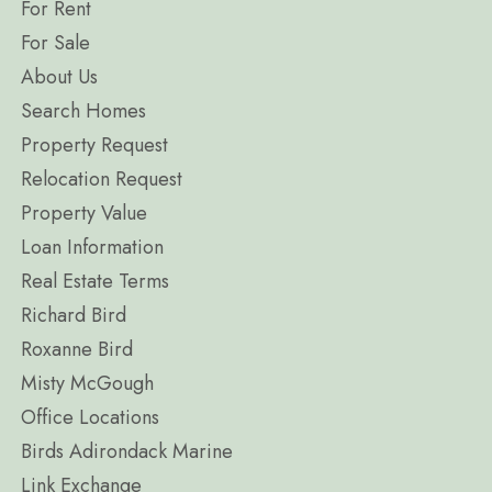
For Rent
For Sale
About Us
Search Homes
Property Request
Relocation Request
Property Value
Loan Information
Real Estate Terms
Richard Bird
Roxanne Bird
Misty McGough
Office Locations
Birds Adirondack Marine
Link Exchange