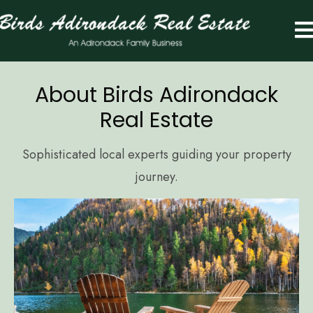
About Birds Adirondack
Real Estate
Sophisticated local experts guiding your property
journey.