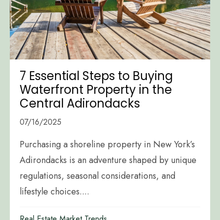
7 Essential Steps to Buying
Waterfront Property in the
Central Adirondacks
07/16/2025
Purchasing a shoreline property in New York’s
Adirondacks is an adventure shaped by unique
regulations, seasonal considerations, and
lifestyle choices....
Real Estate Market Trends