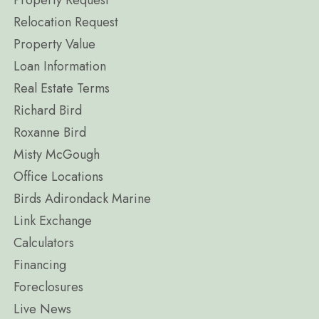
Property Request
Relocation Request
Property Value
Loan Information
Real Estate Terms
Richard Bird
Roxanne Bird
Misty McGough
Office Locations
Birds Adirondack Marine
Link Exchange
Calculators
Financing
Foreclosures
Live News