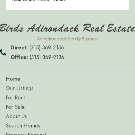
Direct:
(315) 369-2136
Office:
(315) 369-2136
Home
Our Listings
For Rent
For Sale
About Us
Search Homes